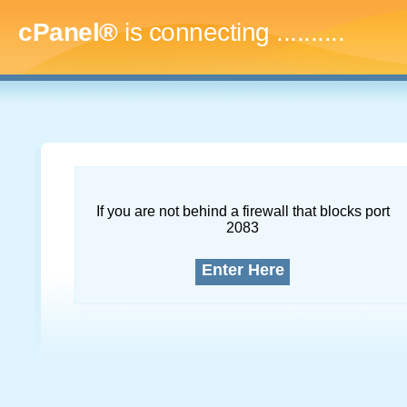
cPanel®
is connecting
..............
If you are not behind a firewall that blocks port
2083
Enter Here